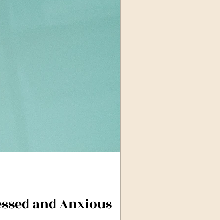
essed and Anxious