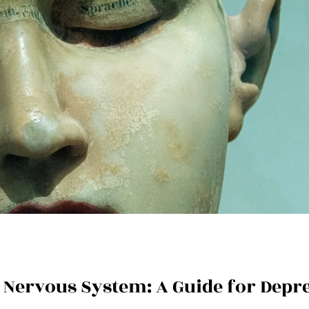
a Nervous System: A Guide for Depr