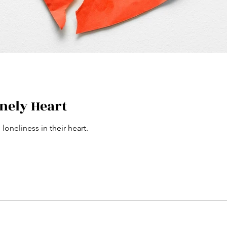
onely Heart
loneliness in their heart.