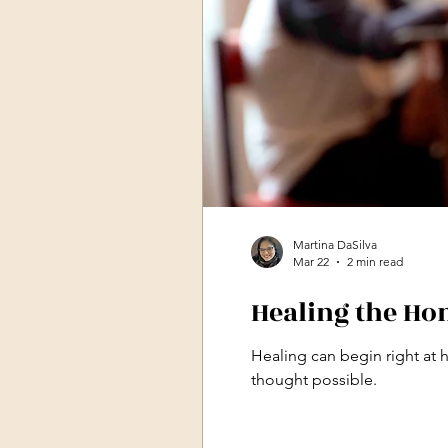
Martina DaSilva
Mar 22
2 min read
Healing the Hom
Healing can begin right at 
thought possible.