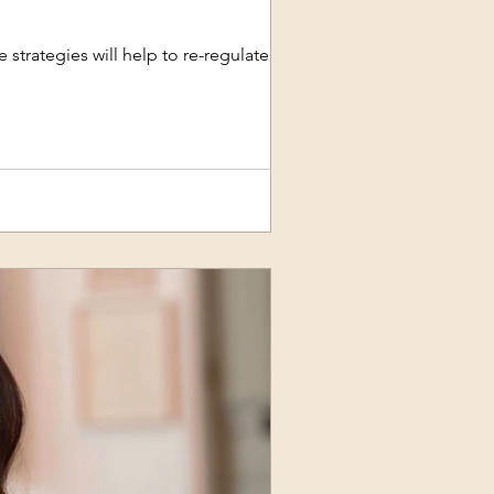
 strategies will help to re-regulate an