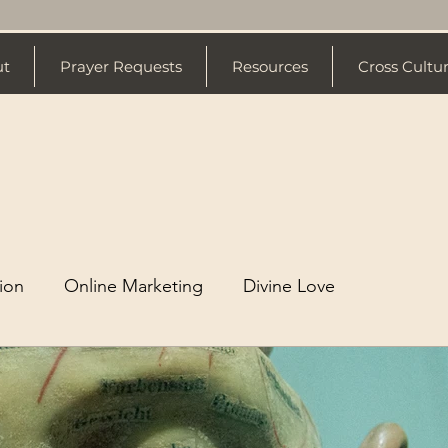
ut
Prayer Requests
Resources
Cross Cultu
tion
Online Marketing
Divine Love
stian Living
Branding
Video Production
mily
Mental Health