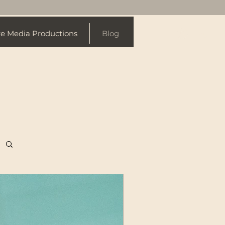
re Media Productions
Blog
Log In