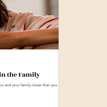
in the Family
ou and your family closer than you