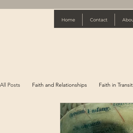
Home
Contact
Abo
All Posts
Faith and Relationships
Faith in Transi
Spiritual Growth Tips
Website Design
Chri
Love
Life Changes
Spiritual Growth
Fa