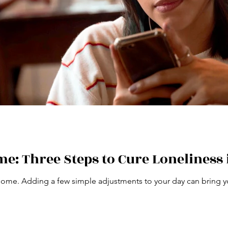
e: Three Steps to Cure Loneliness 
home. Adding a few simple adjustments to your day can bring y