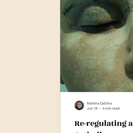
Martina DaSilva
Jun 18
6 min read
Re-regulating 