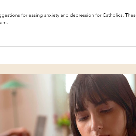
uggestions for easing anxiety and depression for Catholics. These
tem.