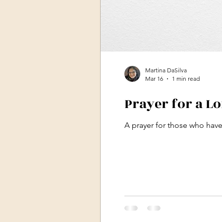
Martina DaSilva
Mar 16
1 min read
Prayer for a L
A prayer for those who have 