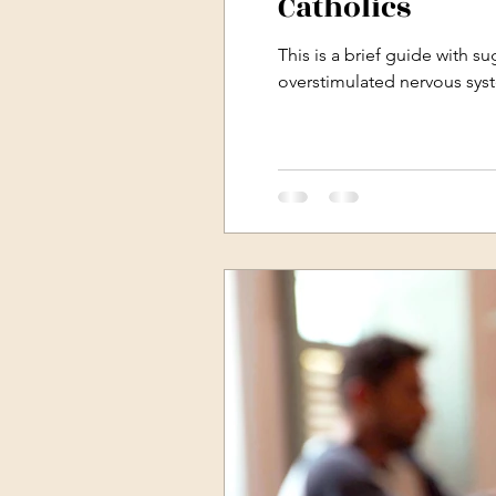
Catholics
This is a brief guide with s
overstimulated nervous sys