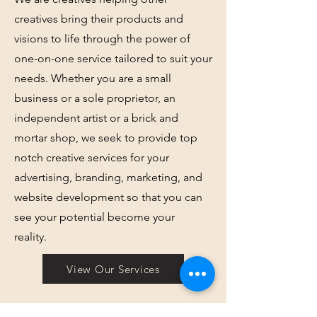
creatives bring their products and
visions to life through the power of
one-on-one service tailored to suit your
needs. Whether you are a small
business or a sole proprietor, an
independent artist or a brick and
mortar shop, we seek to provide top
notch creative services for your
advertising, branding, marketing, and
website development so that you can
see your potential become your
reality.
View Our Services