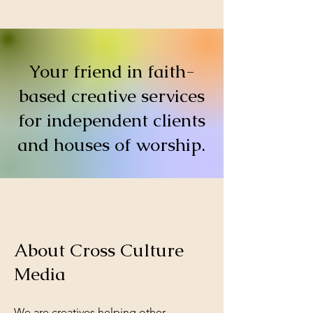
Your friend in faith-
based creative services
for independent clients
and houses of worship.
About Cross Culture
Media
We are creatives helping other