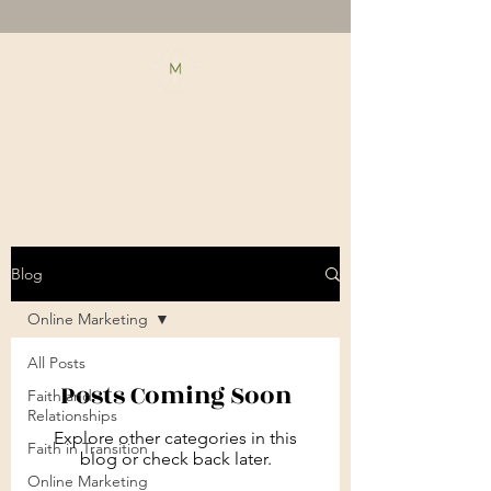
Blog
Online Marketing
All Posts
Posts Coming Soon
Faith and
Relationships
Explore other categories in this
Faith in Transition
blog or check back later.
Online Marketing