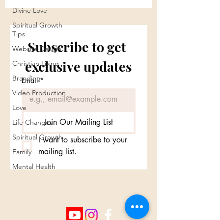
Divine Love
Spiritual Growth
Tips
Subscribe to get 
Website Design
exclusive updates
Christian Living
Branding
Email
*
Video Production
Love
Join Our Mailing List
Life Changes
Spiritual Growth
I want to subscribe to your 
mailing list.
Family
Mental Health
Cross Culture Ministries