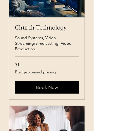
Church Technology
Sound Systems, Video
Streaming/Simulcasting, Video
Production.
3 hr
Budget-
Budget-based pricing
based
pricing
Book Now