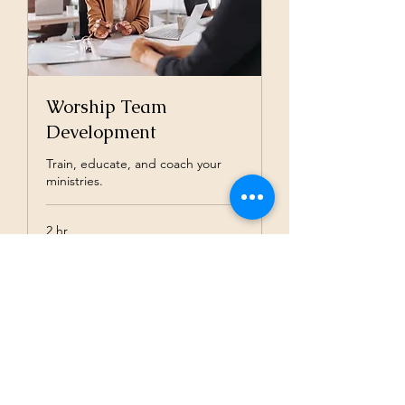
Worship Team
Development
Train, educate, and coach your
ministries.
2 hr
$100/hour*
$100/hour*
Book Now