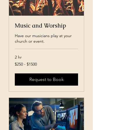
Music and Worship
Have our musicians play at your
church or event.
2 hr
$250
$250 - $1500
-
$1500
Request to Book