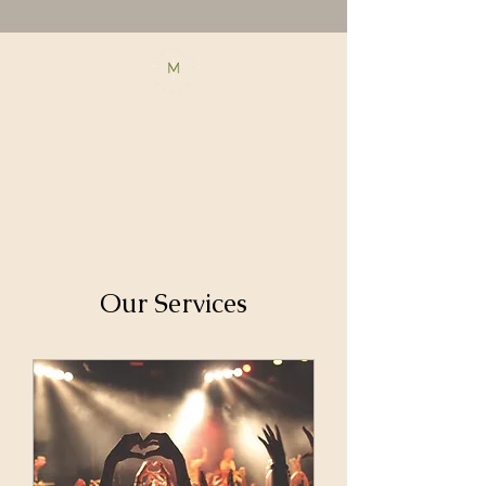
Our Services